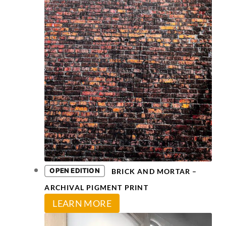
on
The
the
options
product
may
page
be
chosen
on
the
product
page
OPEN EDITION
BRICK AND MORTAR –
ARCHIVAL PIGMENT PRINT
This
LEARN MORE
product