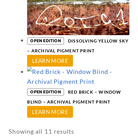
variants.
The
options
may
OPEN EDITION
DISSOLVING YELLOW SKY
be
– ARCHIVAL PIGMENT PRINT
chosen
This
LEARN MORE
on
product
the
has
product
multiple
OPEN EDITION
page
RED BRICK – WINDOW
variants.
BLIND – ARCHIVAL PIGMENT PRINT
The
This
LEARN MORE
options
product
may
has
Showing all 11 results