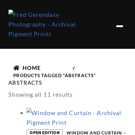
Skip
Skip
to
to
M
e
navigation
content
n
u
HOME
/
PRODUCTS TAGGED “ABSTRACTS”
ABSTRACTS
Showing all 11 results
OPEN EDITION
WINDOW AND CURTAIN –