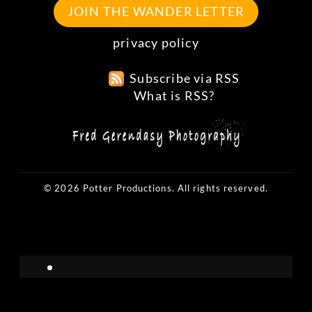
JOIN THE WANDER LETTER
privacy policy
Subscribe via RSS
What is RSS?
© 2026 Potter Productions. All rights reserved.