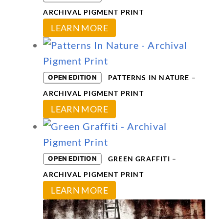
ARCHIVAL PIGMENT PRINT
This
LEARN MORE
product
has
multiple
OPEN EDITION
PATTERNS IN NATURE –
variants.
ARCHIVAL PIGMENT PRINT
The
This
LEARN MORE
options
product
may
has
be
multiple
OPEN EDITION
GREEN GRAFFITI –
chosen
variants.
ARCHIVAL PIGMENT PRINT
on
The
This
LEARN MORE
the
options
product
product
may