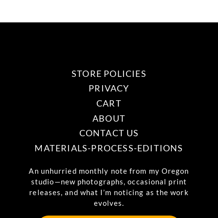
be
multiple
chosen
variants.
on
The
the
options
product
may
STORE POLICIES
page
be
PRIVACY
chosen
CART
on
ABOUT
the
CONTACT US
product
MATERIALS-PROCESS-EDITIONS
page
An unhurried monthly note from my Oregon
studio—new photographs, occasional print
releases, and what I’m noticing as the work
evolves.