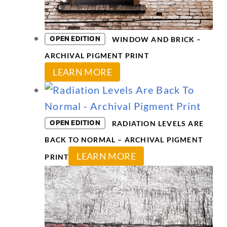
may
be
chosen
OPEN EDITION
WINDOW AND BRICK –
on
ARCHIVAL PIGMENT PRINT
This
the
LEARN MORE
product
product
has
page
multiple
OPEN EDITION
RADIATION LEVELS ARE
variants.
BACK TO NORMAL – ARCHIVAL PIGMENT
The
This
LEARN MORE
PRINT
options
product
may
has
be
multiple
chosen
variants.