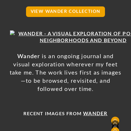
VIEW WANDER COLLECTION
Wander
is an ongoing journal and
visual exploration wherever my feet
take me. The work lives first as images
—to be browsed, revisited, and
followed over time.
WANDER
RECENT IMAGES FROM