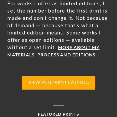
For works I offer as limited editions, I
set the number before the first print is
made and don’t change it. Not because
of demand — because that’s what a
limited edition means. Some works I
offer as open editions — available
without a set limit.
MORE ABOUT MY
.
MATERIALS, PROCESS AND EDITIONS
VIEW FULL PRINT CATALOG
FEATURED PRINTS