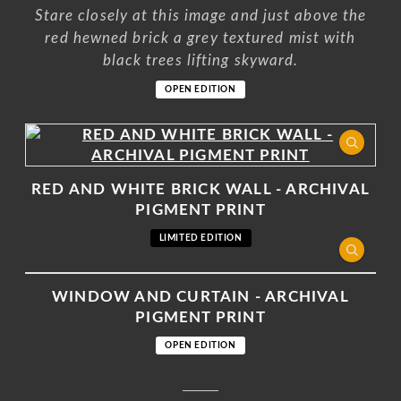
Stare closely at this image and just above the
red hewned brick a grey textured mist with
black trees lifting skyward.
OPEN EDITION
RED AND WHITE BRICK WALL - ARCHIVAL
PIGMENT PRINT
LIMITED EDITION
WINDOW AND CURTAIN - ARCHIVAL
PIGMENT PRINT
OPEN EDITION