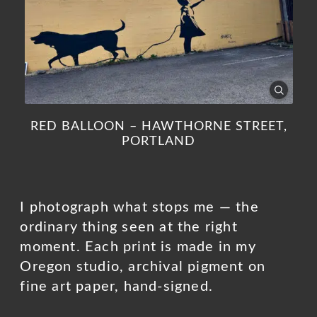
RED BALLOON – HAWTHORNE STREET,
PORTLAND
I photograph what stops me — the
ordinary thing seen at the right
moment. Each print is made in my
Oregon studio, archival pigment on
fine art paper, hand-signed.