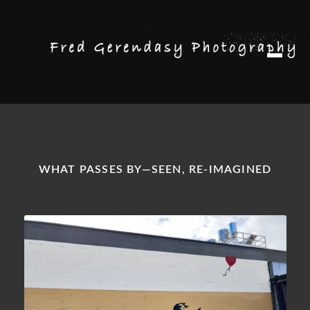
Skip
Skip
M
to
to
e
n
navigation
content
u
WHAT PASSES BY—SEEN, RE-IMAGINED