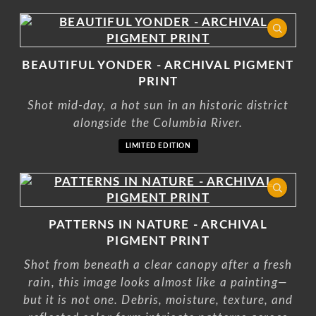
BEAUTIFUL YONDER - ARCHIVAL PIGMENT
PRINT
Shot mid-day, a hot sun in an historic district
alongside the Columbia River.
LIMITED EDITION
PATTERNS IN NATURE - ARCHIVAL
PIGMENT PRINT
Shot from beneath a clear canopy after a fresh
rain, this image looks almost like a painting—
but it is not one. Debris, moisture, texture, and