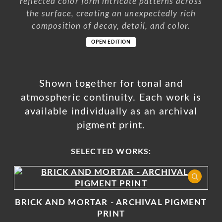
reflected color form intricate patterns across
the surface, creating an unexpectedly rich
composition of decay, detail, and color.
OPEN EDITION
Shown together for tonal and
atmospheric continuity. Each work is
available individually as an archival
pigment print.
SELECTED WORKS:
BRICK AND MORTAR - ARCHIVAL PIGMENT
PRINT