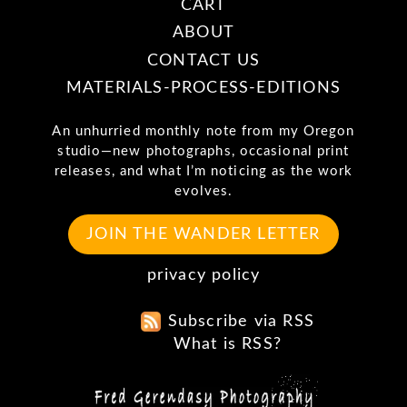
CART
ABOUT
CONTACT US
MATERIALS-PROCESS-EDITIONS
An unhurried monthly note from my Oregon
studio—new photographs, occasional print
releases, and what I’m noticing as the work
evolves.
JOIN THE WANDER LETTER
privacy policy
Subscribe via RSS
What is RSS?