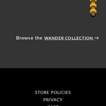
Browse the
→
WANDER COLLECTION
STORE POLICIES
PRIVACY