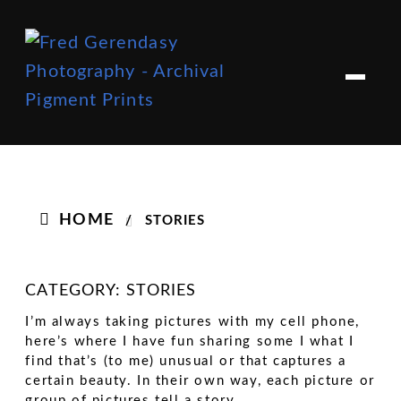
Skip
Skip
to
to
M
e
navigation
content
n
u
HOME
/
STORIES
CATEGORY:
STORIES
I’m always taking pictures with my cell phone,
here’s where I have fun sharing some I what I
find that’s (to me) unusual or that captures a
certain beauty. In their own way, each picture or
group of pictures tell a story.