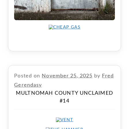
Posted on
November 25, 2025
by
Fred
Gerendasy
MULTNOMAH COUNTY UNCLAIMED
#14