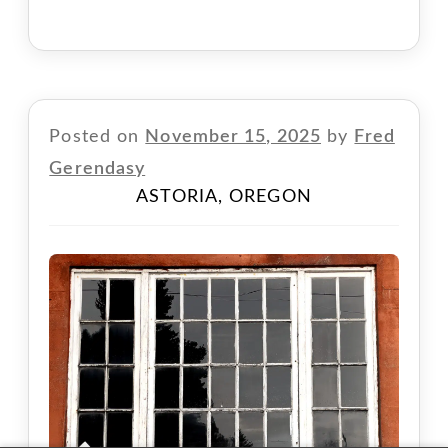
Posted on
November 15, 2025
by
Fred
Gerendasy
ASTORIA, OREGON