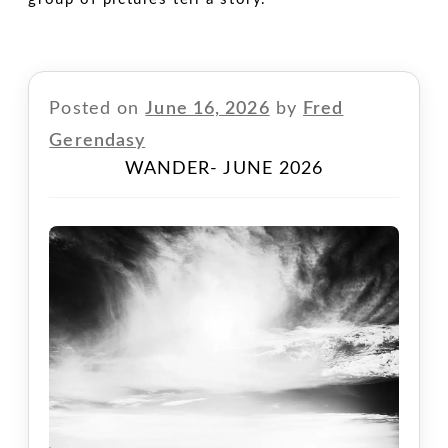
Posted on
June 16, 2026
by
Fred
Gerendasy
WANDER- JUNE 2026