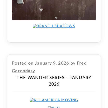
Posted on
January 9, 2026
by
Fred
Gerendasy
THE WANDER SERIES – JANUARY
2026