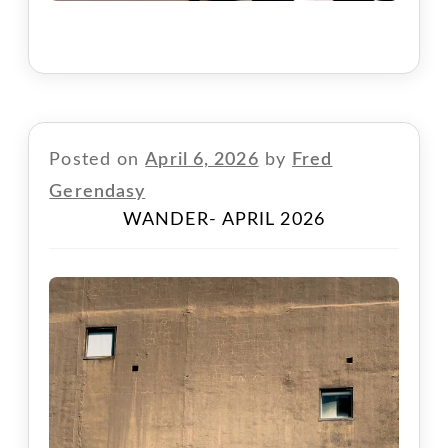
Posted on
April 6, 2026
by
Fred
Gerendasy
WANDER- APRIL 2026