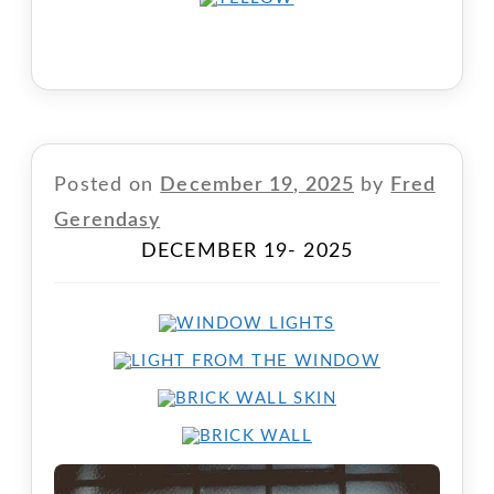
Posted on
December 19, 2025
by
Fred
Gerendasy
DECEMBER 19- 2025