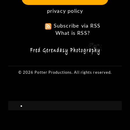
privacy policy
Subscribe via RSS
What is RSS?
© 2026 Potter Productions. All rights reserved.