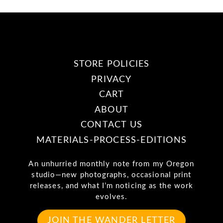
STORE POLICIES
PRIVACY
CART
ABOUT
CONTACT US
MATERIALS-PROCESS-EDITIONS
An unhurried monthly note from my Oregon
studio—new photographs, occasional print
releases, and what I’m noticing as the work
evolves.
JOIN THE WANDER LETTER