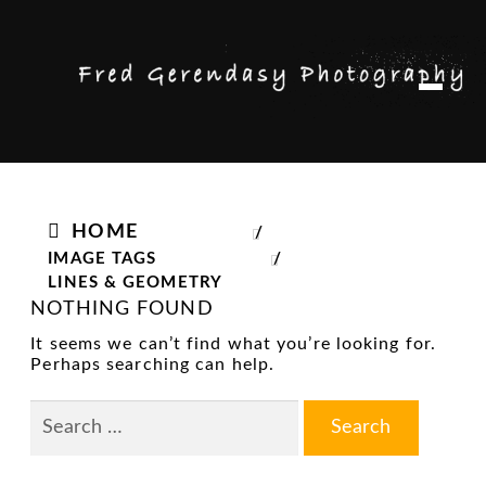
Skip
Skip
M
to
to
e
n
navigation
content
u
HOME
/
IMAGE TAGS
/
LINES & GEOMETRY
NOTHING FOUND
It seems we can’t find what you’re looking for.
Perhaps searching can help.
Search
for: