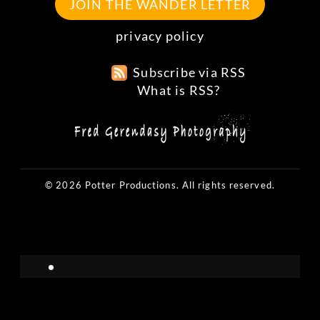
JOIN THE WANDER LETTER
privacy policy
Subscribe via RSS
What is RSS?
© 2026 Potter Productions. All rights reserved.