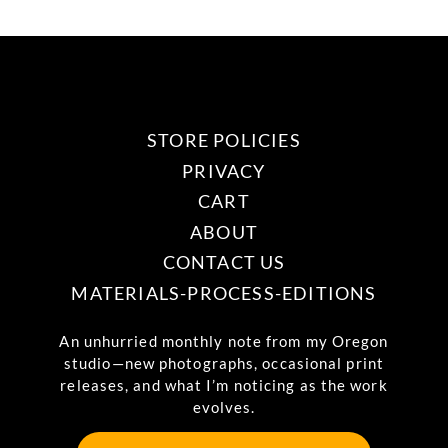
STORE POLICIES
PRIVACY
CART
ABOUT
CONTACT US
MATERIALS-PROCESS-EDITIONS
An unhurried monthly note from my Oregon
studio—new photographs, occasional print
releases, and what I’m noticing as the work
evolves.