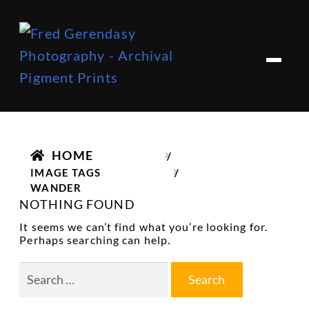
Skip
Skip
to
to
M
e
navigation
content
n
u
HOME
/
IMAGE TAGS
/
WANDER
NOTHING FOUND
It seems we can’t find what you’re looking for.
Perhaps searching can help.
Search
for: