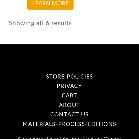
The
This
LEARN MORE
the
options
product
product
may
has
Showing all 6 results
page
be
multiple
chosen
variants.
on
The
the
options
product
may
STORE POLICIES
page
be
PRIVACY
chosen
CART
on
ABOUT
the
CONTACT US
product
MATERIALS-PROCESS-EDITIONS
page
An unhurried monthly note from my Oregon