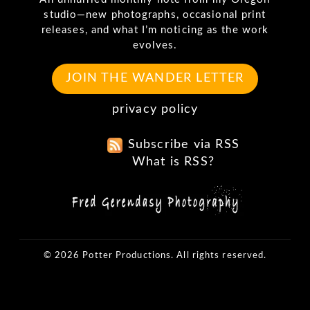
studio—new photographs, occasional print
releases, and what I’m noticing as the work
evolves.
JOIN THE WANDER LETTER
privacy policy
Subscribe via RSS
What is RSS?
© 2026 Potter Productions. All rights reserved.