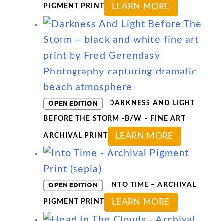
This
LEARN MORE
PIGMENT PRINT
product
has
multiple
variants.
The
options
OPEN EDITION
DARKNESS AND LIGHT
may
BEFORE THE STORM -B/W – FINE ART
be
This
LEARN MORE
ARCHIVAL PRINT
chosen
product
on
has
the
multiple
OPEN EDITION
INTO TIME – ARCHIVAL
product
variants
This
LEARN MORE
PIGMENT PRINT
page
The
product