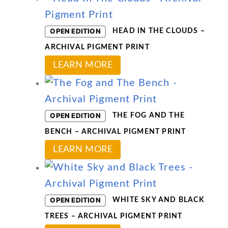
options
has
may
multiple
OPEN EDITION
HEAD IN THE CLOUDS –
be
variants.
ARCHIVAL PIGMENT PRINT
chosen
The
This
LEARN MORE
on
options
product
the
may
has
product
be
multiple
OPEN EDITION
THE FOG AND THE
page
chosen
variants.
BENCH – ARCHIVAL PIGMENT PRINT
on
The
This
LEARN MORE
the
options
product
product
may
has
page
be
multiple
OPEN EDITION
WHITE SKY AND BLACK
chosen
variants.
TREES – ARCHIVAL PIGMENT PRINT
on