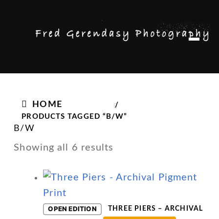
Skip
Skip
M
to
to
e
n
navigation
content
u
HOME
/
PRODUCTS TAGGED “B/W”
B/W
Showing all 6 results
OPEN EDITION
THREE PIERS – ARCHIVAL