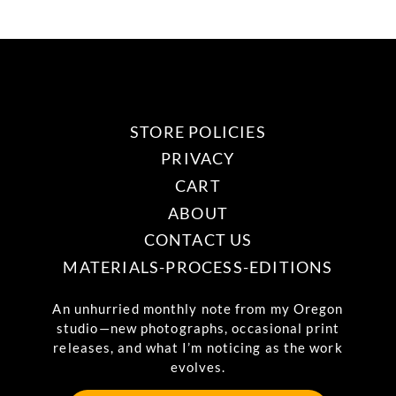
STORE POLICIES
PRIVACY
CART
ABOUT
CONTACT US
MATERIALS-PROCESS-EDITIONS
An unhurried monthly note from my Oregon
studio—new photographs, occasional print
releases, and what I’m noticing as the work
evolves.