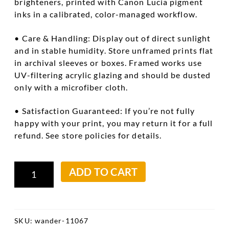
brighteners, printed with Canon Lucia pigment
inks in a calibrated, color-managed workflow.
• Care & Handling: Display out of direct sunlight
and in stable humidity. Store unframed prints flat
in archival sleeves or boxes. Framed works use
UV-filtering acrylic glazing and should be dusted
only with a microfiber cloth.
• Satisfaction Guaranteed: If you’re not fully
happy with your print, you may return it for a full
refund. See store policies for details.
Hanging
ADD TO CART
Kerchefs
quantity
SKU:
wander-11067