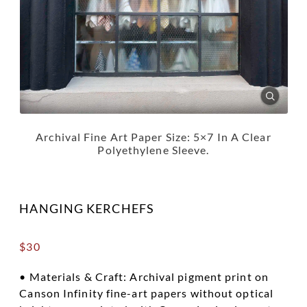
Archival Fine Art Paper Size: 5×7 In A Clear
Polyethylene Sleeve.
HANGING KERCHEFS
$
30
• Materials & Craft: Archival pigment print on
Canson Infinity fine-art papers without optical