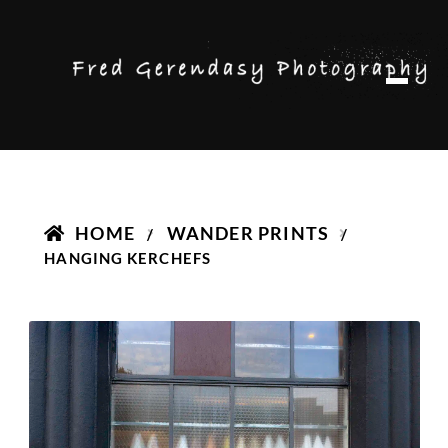
Skip
Skip
M
to
to
e
n
navigation
content
u
HOME
WANDER PRINTS
/
/
HANGING KERCHEFS