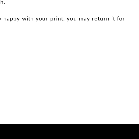
h.
y happy with your print, you may return it for