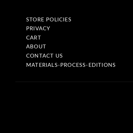
STORE POLICIES
PRIVACY
CART
ABOUT
CONTACT US
MATERIALS-PROCESS-EDITIONS