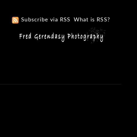
Subscribe via RSS
What is RSS?