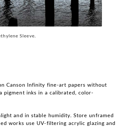
ethylene Sleeve.
on Canson Infinity fine-art papers without
a pigment inks in a calibrated, color-
light and in stable humidity. Store unframed
med works use UV-filtering acrylic glazing and