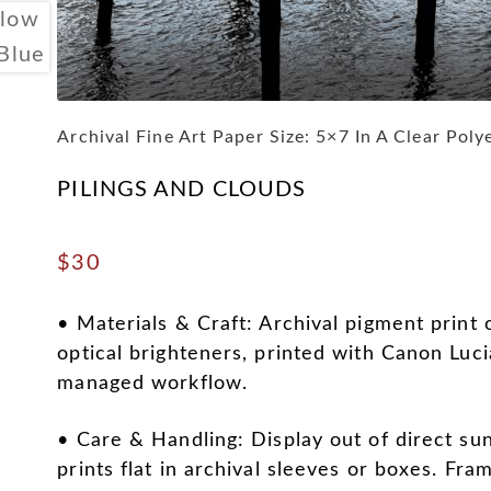
Archival Fine Art Paper Size: 5×7 In A Clear Poly
PILINGS AND CLOUDS
$
30
• Materials & Craft: Archival pigment print 
optical brighteners, printed with Canon Luci
managed workflow.
• Care & Handling: Display out of direct sun
prints flat in archival sleeves or boxes. Fra