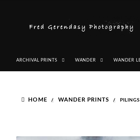
Skip
Skip
to
to
navigation
content
ARCHIVAL PRINTS
WANDER
WANDER L
HOME
WANDER PRINTS
/
/
PILING