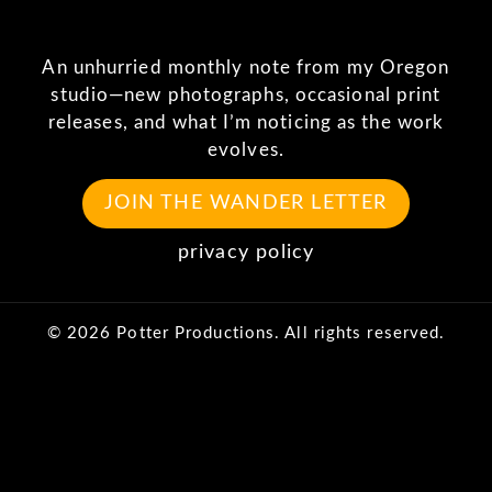
An unhurried monthly note from my Oregon
studio—new photographs, occasional print
releases, and what I’m noticing as the work
evolves.
JOIN THE WANDER LETTER
privacy policy
© 2026 Potter Productions. All rights reserved.