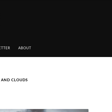
ETTER
ABOUT
S AND CLOUDS