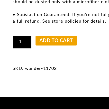
should be dusted only with a microfiber clot
• Satisfaction Guaranteed: If you’re not full
a full refund. See store policies for details.
Pilings
ADD TO CART
and
Clouds
quantity
SKU:
wander-11702