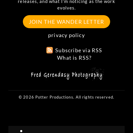
releases, and what I’m noticing as the work
evolves.
JOIN THE WANDER LETTER
privacy policy
Subscribe via RSS
What is RSS?
© 2026 Potter Productions. All rights reserved.