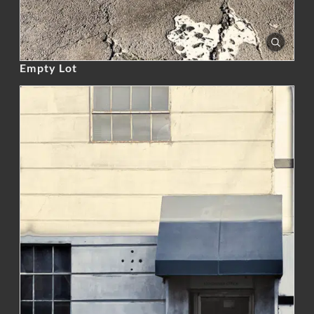
Empty Lot