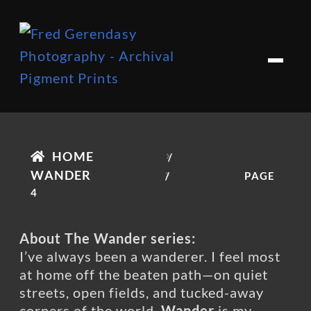
Skip
Skip
to
to
M
e
navigation
content
n
u
HOME
/
WANDER
/
PAGE
4
About The Wander series:
I’ve always been a wanderer. I feel most
at home off the beaten path—on quiet
streets, open fields, and tucked-away
corners of the world.
Wander
is my