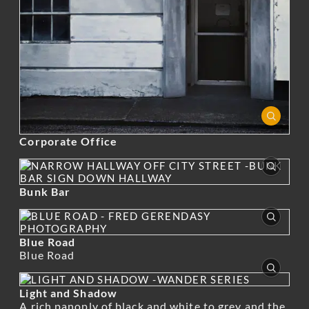
Corporate Office
Bunk Bar
Blue Road
Blue Road
Light and Shadow
A rich panoply of black and white to grey and the