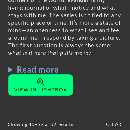
living journal of what I notice and what
stays with me. The series isn’t tied to any
specific place or time. It’s more a state of
mind—an openness to what I see and feel
around me. I respond by taking a picture.
The first question is always the same:
what is it here that pulls me in?
Read more
VIEW IN LIGHTBOX
Showing 46–59 of 59 results
CLEAR