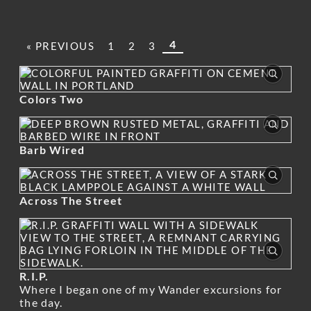
4
« PREVIOUS
1
2
3
Colors Two
Barb Wired
Across The Street
R.I.P.
Where I began one of my Wander excursions for
the day.