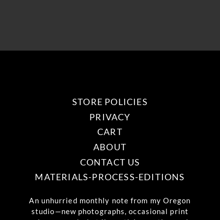
STORE POLICIES
PRIVACY
CART
ABOUT
CONTACT US
MATERIALS-PROCESS-EDITIONS
An unhurried monthly note from my Oregon
studio—new photographs, occasional print