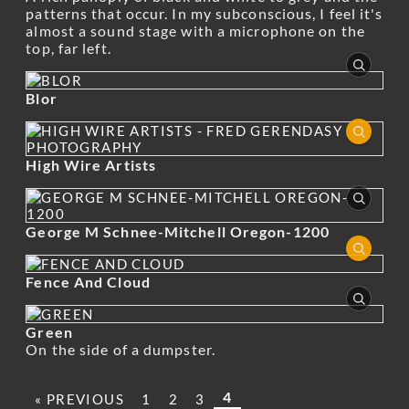
patterns that occur. In my subconscious, I feel it's
almost a sound stage with a microphone on the
top, far left.
Blor
High Wire Artists
George M Schnee-Mitchell Oregon-1200
Fence And Cloud
Green
On the side of a dumpster.
4
« PREVIOUS
1
2
3