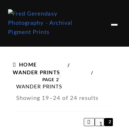
Skip
Skip
to
to
M
e
navigation
content
n
u
HOME
/
WANDER PRINTS
/
PAGE 2
WANDER PRINTS
Showing 19–24 of 24 results
2
1