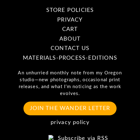
STORE POLICIES
PRIVACY
CART
ABOUT
CONTACT US
MATERIALS-PROCESS-EDITIONS
An unhurried monthly note from my Oregon
studio—new photographs, occasional print
releases, and what I’m noticing as the work
evolves.
JOIN THE WANDER LETTER
privacy policy
Subscribe via RSS