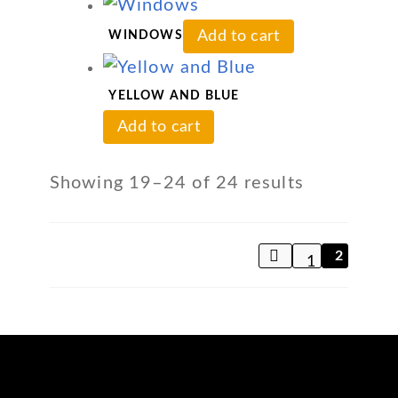
Add to cart
WINDOWS
YELLOW AND BLUE
Add to cart
Showing 19–24 of 24 results
2
1