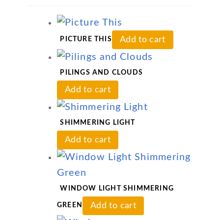
Add to cart
PICTURE THIS
PILINGS AND CLOUDS
Add to cart
SHIMMERING LIGHT
Add to cart
WINDOW LIGHT SHIMMERING
Add to cart
GREEN