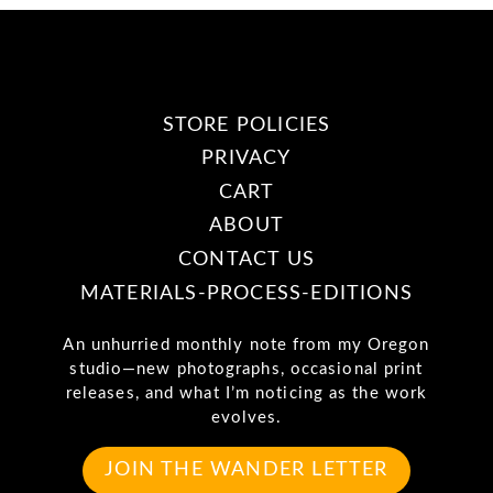
STORE POLICIES
PRIVACY
CART
ABOUT
CONTACT US
MATERIALS-PROCESS-EDITIONS
An unhurried monthly note from my Oregon
studio—new photographs, occasional print
releases, and what I’m noticing as the work
evolves.
JOIN THE WANDER LETTER