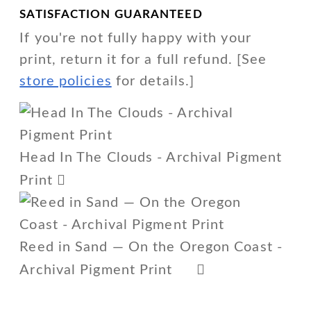
SATISFACTION GUARANTEED
If you're not fully happy with your
print, return it for a full refund. [See
store policies
for details.]
Head In The Clouds - Archival Pigment
Print
Reed in Sand — On the Oregon Coast -
Archival Pigment Print