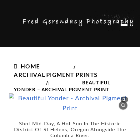
Skip
Skip
M
to
to
e
n
navigation
content
u
HOME
/
ARCHIVAL PIGMENT PRINTS
/
BEAUTIFUL
YONDER – ARCHIVAL PIGMENT PRINT
2
Shot Mid-Day, A Hot Sun In The Historic
District Of St Helens, Oregon Alongside The
Columbia River.