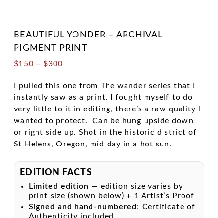
BEAUTIFUL YONDER – ARCHIVAL
PIGMENT PRINT
Price
$
150
–
$
300
range:
$150
I pulled this one from The wander series that I
through
instantly saw as a print. I fought myself to do
$300
very little to it in editing, there’s a raw quality I
wanted to protect. Can be hung upside down
or right side up. Shot in the historic district of
St Helens, Oregon, mid day in a hot sun.
EDITION FACTS
Limited edition
— edition size varies by
print size (shown below) + 1 Artist’s Proof
Signed and hand-numbered
; Certificate of
Authenticity included