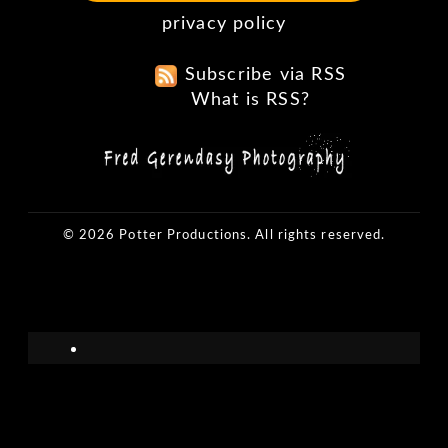
privacy policy
Subscribe via RSS
What is RSS?
© 2026 Potter Productions. All rights reserved.