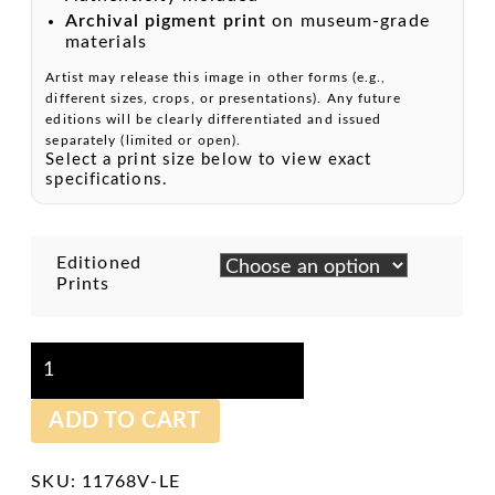
Archival pigment print
on museum-grade
materials
Artist may release this image in other forms (e.g.,
different sizes, crops, or presentations). Any future
editions will be clearly differentiated and issued
separately (limited or open).
Select a print size below to view exact
specifications.
Editioned
Prints
Beautiful
Yonder
-
Archival
ADD TO CART
Pigment
Print
quantity
SKU:
11768V-LE