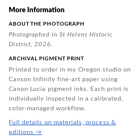
More Information
ABOUT THE PHOTOGRAPH
Photographed in St Helens Historic
District, 2026.
ARCHIVAL PIGMENT PRINT
Printed to order in my Oregon studio on
Canson Infinity fine-art paper using
Canon Lucia pigment inks. Each print is
individually inspected in a calibrated,
color-managed workflow.
Full details on materials, process &
editions →