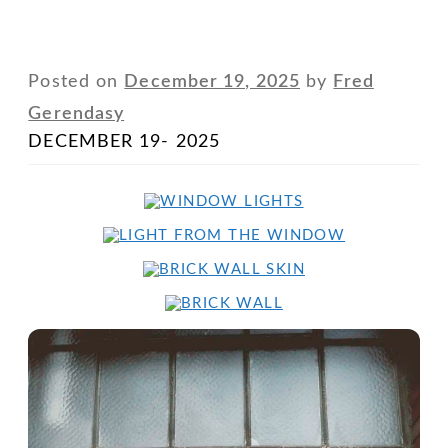
Posted on
December 19, 2025
by
Fred
Gerendasy
DECEMBER 19- 2025