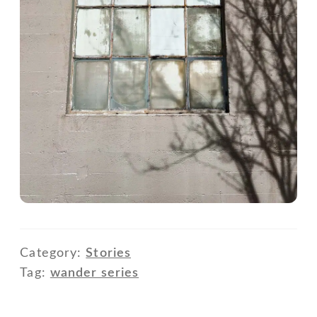
Category:
Stories
Tag:
wander series