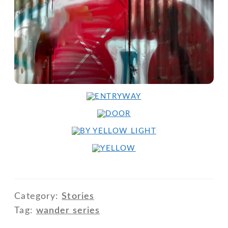
Category:
Stories
Tag:
wander series