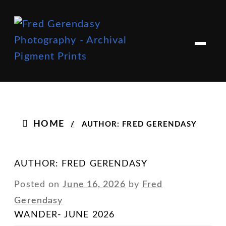
Skip
Skip
to
to
M
e
navigation
content
n
u
HOME
/
AUTHOR: FRED GERENDASY
AUTHOR:
FRED GERENDASY
Posted on
June 16, 2026
by
Fred
Gerendasy
WANDER- JUNE 2026