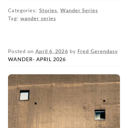
Categories:
Stories
,
Wander Series
Tag:
wander series
Posted on
April 6, 2026
by
Fred Gerendasy
WANDER- APRIL 2026