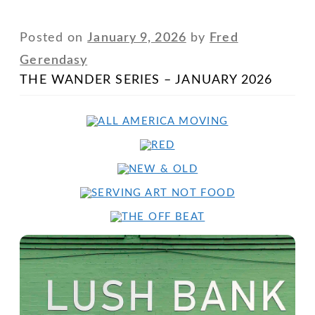
Posted on
January 9, 2026
by
Fred
Gerendasy
THE WANDER SERIES – JANUARY 2026