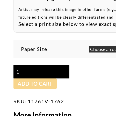
Artist may release this image in other forms (e.g.,
future editions will be clearly differentiated and 
Select a print size below to view exact s
Paper Size
Ship
At
ADD TO CART
Sunset
-
Archival
SKU:
11761V-1762
Pigment
More Information
Print