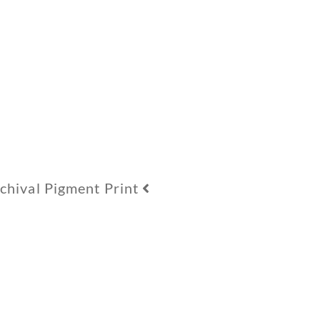
hival Pigment Print