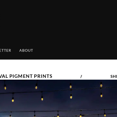
ETTER
ABOUT
VAL PIGMENT PRINTS
/
SH