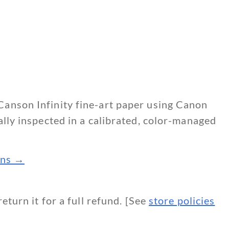
Canson Infinity fine-art paper using Canon
ally inspected in a calibrated, color-managed
ions →
return it for a full refund. [See
store policies