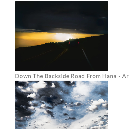
Down The Backside Road From Hana - Arc