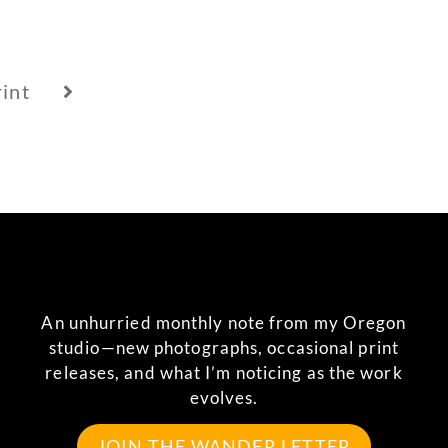
int
An unhurried monthly note from my Oregon
studio—new photographs, occasional print
releases, and what I’m noticing as the work
evolves.
JOIN THE WANDER LETTER