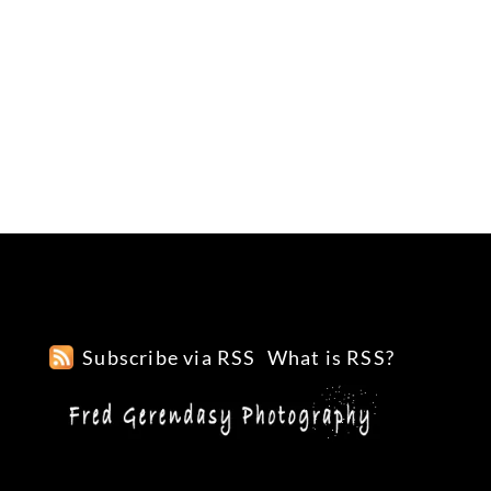
Subscribe via RSS
What is RSS?