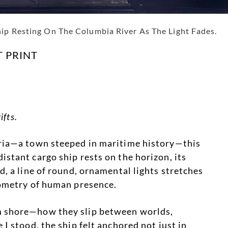
hip Resting On The Columbia River As The Light Fades.
T PRINT
ifts.
oria—a town steeped in maritime history—this
stant cargo ship rests on the horizon, its
d, a line of round, ornamental lights stretches
eometry of human presence.
m shore—how they slip between worlds,
I stood, the ship felt anchored not just in