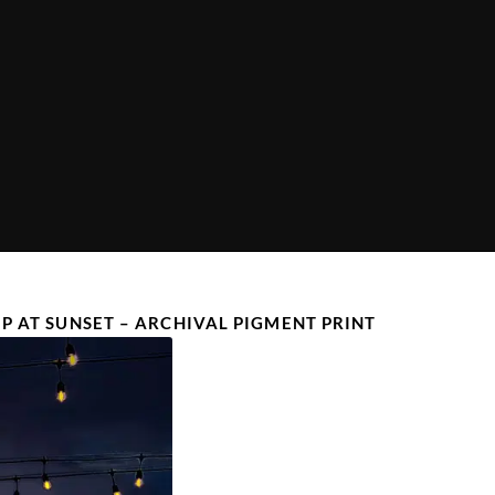
IP AT SUNSET – ARCHIVAL PIGMENT PRINT