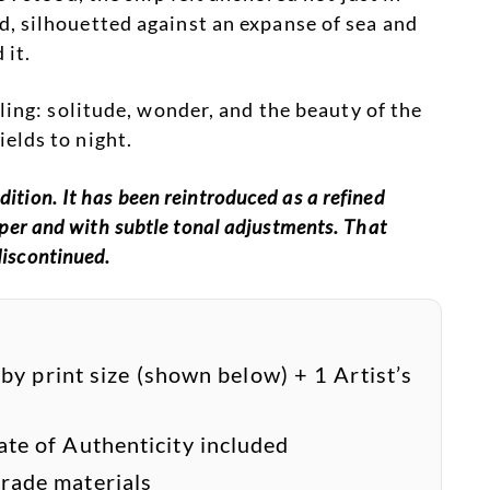
, silhouetted against an expanse of sea and
 it.
ling: solitude, wonder, and the beauty of the
elds to night.
ition. It has been reintroduced as a refined
paper and with subtle tonal adjustments. That
discontinued.
 by print size (shown below) + 1 Artist’s
cate of Authenticity included
ade materials