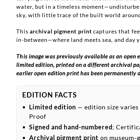
water, but in a timeless moment—undisturbed
sky, with little trace of the built world around
This
archival pigment print
captures that fee
in-between—where land meets sea, and day yi
This image was previously available as an open ed
limited edition, printed on a different archival 
earlier open edition print has been permanently 
EDITION FACTS
Limited edition
— edition size varies
Proof
Signed and hand-numbered
; Certifi
Archival pigment print
on museum-gr