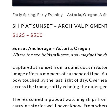
Early Spring, Early Evening— Astoria, Oregon, A S
SHIP AT SUNSET – ARCHIVAL PIGMEN
Price
$
125
–
$
500
range:
Sunset Anchorage – Astoria, Oregon
$125
Where the sea holds stillness, and imagination dr
through
$500
Captured at sunset from a quiet dock in Ast
image offers a moment of suspended time. A di
bow touched by the last light of day. Overhea
across the frame, softly echoing the quiet g
There’s something about watching ships fro
carrying stories we’ll never know. From where 