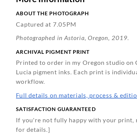
quantity
ABOUT THE PHOTOGRAPH
Captured at 7.05PM
Photographed in Astoria, Oregon, 2019.
ARCHIVAL PIGMENT PRINT
Printed to order in my Oregon studio on 
Lucia pigment inks. Each print is individu
workflow.
Full details on materials, process & edit
SATISFACTION GUARANTEED
If you're not fully happy with your print, 
for details.]