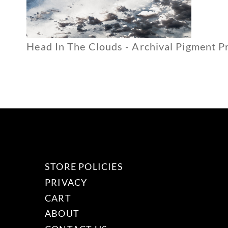
Head In The Clouds - Archival Pigment Pr
STORE POLICIES
PRIVACY
CART
ABOUT