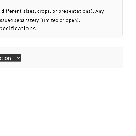
 different sizes, crops, or presentations). Any
issued separately (limited or open).
pecifications.