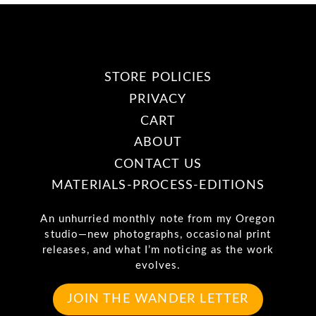
STORE POLICIES
PRIVACY
CART
ABOUT
CONTACT US
MATERIALS-PROCESS-EDITIONS
An unhurried monthly note from my Oregon
studio—new photographs, occasional print
releases, and what I’m noticing as the work
evolves.
JOIN THE WANDER LETTER