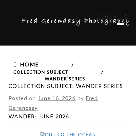
Skip
Skip
M
to
to
e
n
navigation
content
u
HOME
/
COLLECTION SUBJECT
/
WANDER SERIES
COLLECTION SUBJECT:
WANDER SERIES
Posted on
June 16, 2026
by
Fred
Gerendasy
WANDER- JUNE 2026