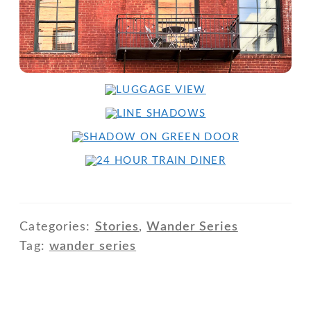
Categories:
Stories
,
Wander Series
Tag:
wander series