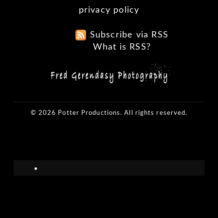
privacy policy
Subscribe via RSS
What is RSS?
© 2026 Potter Productions. All rights reserved.